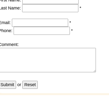
First Name:
*
Last Name:
*
Email:
*
Phone:
*
Comment:
or