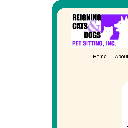
Home
Abou