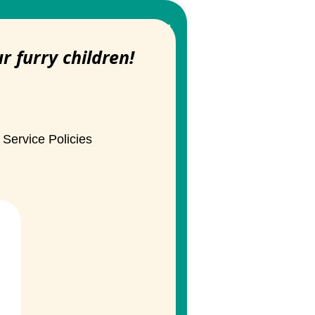
ur furry children!
Service Policies