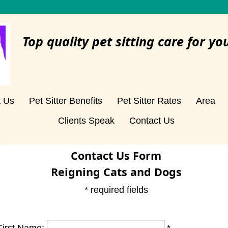
Top quality pet sitting care for yo
t Us
Pet Sitter Benefits
Pet Sitter Rates
Area
Clients Speak
Contact Us
Contact Us Form
Reigning Cats and Dogs
* required fields